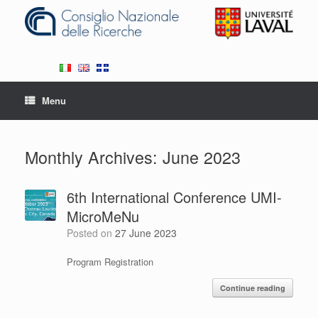
Skip
to
content
Menu
Monthly Archives:
June 2023
6th International Conference UMI-
MicroMeNu
Posted on
27 June 2023
Program Registration
Continue reading