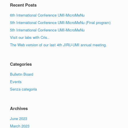
Recent Posts
6th International Conference UMI-MicroMeNu
5th International Conference UMI-MicroMeNu (Final program)
5th International Conference UMI-MicroMeNu
Visit our labs with Cris..
The Web version of our last 4th JIRU-UMI annual meeting.
Categories
Bulletin Board
Events
Senza categoria
Archives
June 2023
March 2023