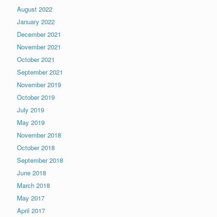
August 2022
January 2022
December 2021
November 2021
October 2021
September 2021
November 2019
October 2019
July 2019
May 2019
November 2018
October 2018
September 2018
June 2018
March 2018
May 2017
April 2017